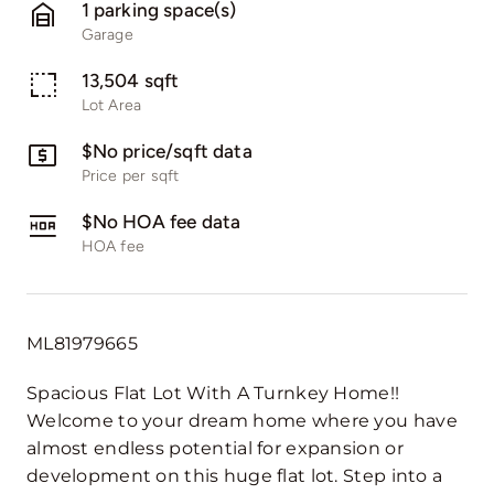
1 parking space(s)
Garage
13,504 sqft
Lot Area
$No price/sqft data
Price per sqft
$No HOA fee data
HOA fee
ML81979665
Spacious Flat Lot With A Turnkey Home!!
Welcome to your dream home where you have
almost endless potential for expansion or
development on this huge flat lot. Step into a