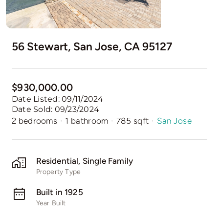
56 Stewart, San Jose, CA 95127
$930,000.00
Date Listed: 09/11/2024
Date Sold: 09/23/2024
2 bedrooms
·
1 bathroom
·
785 sqft
·
San Jose
Residential, Single Family
Property Type
Built in 1925
Year Built