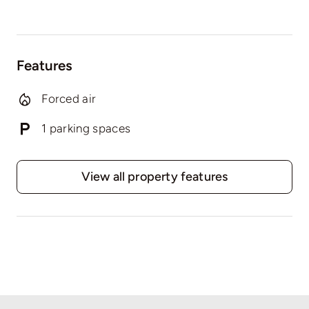
Features
Forced air
1 parking spaces
View all property features