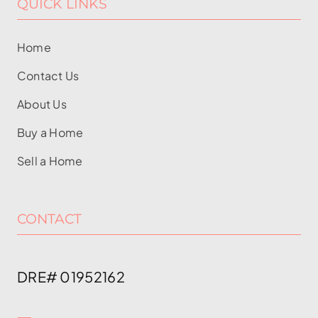
QUICK LINKS
Home
Contact Us
About Us
Buy a Home
Sell a Home
CONTACT
DRE# 01952162