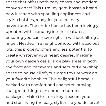
space that offers both cozy charm and modern
convenience! This turnkey gem boasts a brand
new kitchen with sparkling appliances and
stylish finishes, ready for your culinary
adventures. The entire house has been lovingly
updated with trending interior features,
ensuring you can move right in without lifting a
finger. Nestled in a neighborhood with spacious
lots, this property offers endless potential to
create whatever your heart desires. Imagine
your own garden oasis, large play areas in both
the front and backyards and secured workshop
space to house all of your large toys or work on
your favorite hobbies. This delightful home is
packed with comfort and character, proving
that great things can come in humble
packages. Make this turn-key treasure yours
and start living the easy, stylish life you deserve!