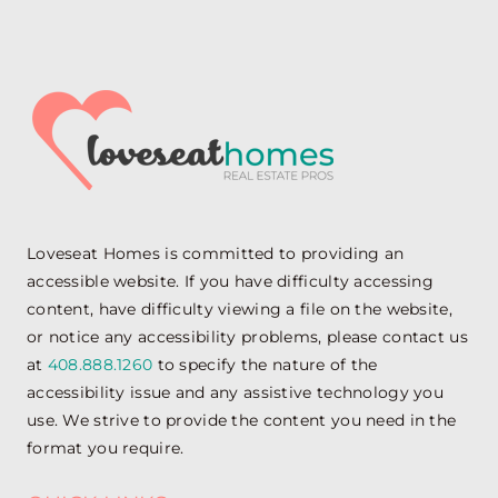
Loveseat Homes is committed to providing an
accessible website. If you have difficulty accessing
content, have difficulty viewing a file on the website,
or notice any accessibility problems, please contact us
at
408.888.1260
to specify the nature of the
accessibility issue and any assistive technology you
use. We strive to provide the content you need in the
format you require.