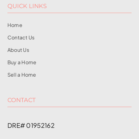
QUICK LINKS
Home
Contact Us
About Us
Buy a Home
Sell a Home
CONTACT
DRE# 01952162