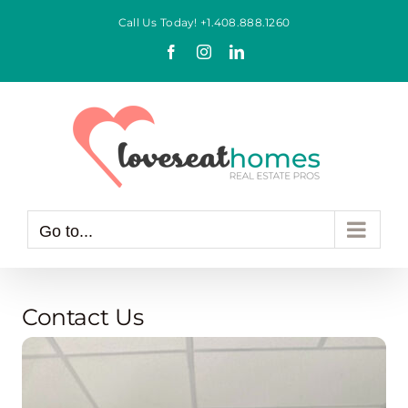
Skip
Call Us Today!
+1.408.888.1260
to
Facebook
Instagram
LinkedIn
content
Go to...
Contact Us