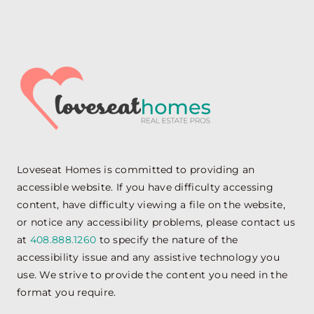
Loveseat Homes is committed to providing an
accessible website. If you have difficulty accessing
content, have difficulty viewing a file on the website,
or notice any accessibility problems, please contact us
at
408.888.1260
to specify the nature of the
accessibility issue and any assistive technology you
use. We strive to provide the content you need in the
format you require.