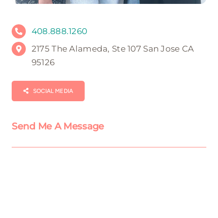
408.888.1260
2175 The Alameda, Ste 107 San Jose CA
95126
SOCIAL MEDIA
Send Me A Message