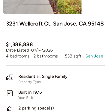
3231 Wellcroft Ct, San Jose, CA 95148
$1,388,888
Date Listed: 07/14/2026
4 bedrooms
·
2 bathrooms
·
1,538 sqft
·
San Jose
Residential, Single Family
Property Type
Built in 1976
Year Built
2 parking space(s)