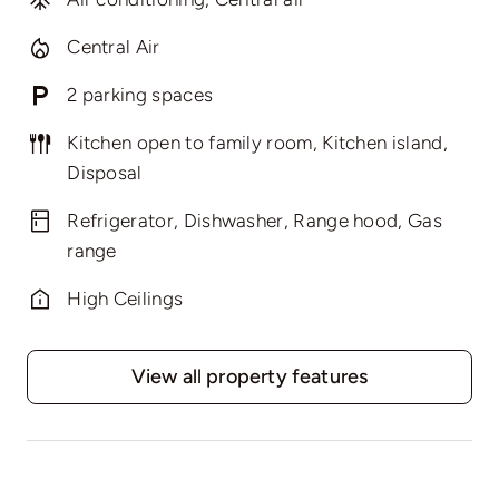
Central Air
2 parking spaces
Kitchen open to family room, Kitchen island,
Disposal
Refrigerator, Dishwasher, Range hood, Gas
range
High Ceilings
View all property features