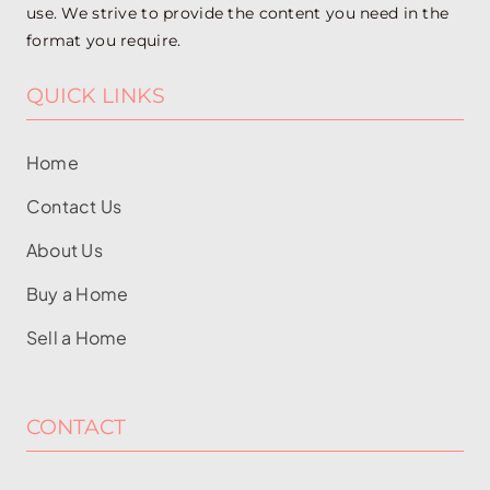
use. We strive to provide the content you need in the
format you require.
QUICK LINKS
Home
Contact Us
About Us
Buy a Home
Sell a Home
CONTACT