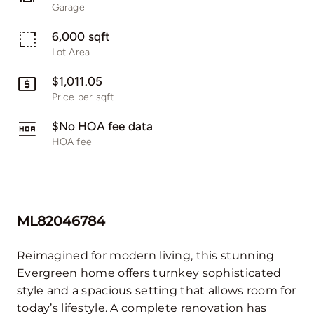
Garage
6,000 sqft
Lot Area
$1,011.05
Price per sqft
$No HOA fee data
HOA fee
ML82046784
Reimagined for modern living, this stunning
Evergreen home offers turnkey sophisticated
style and a spacious setting that allows room for
today’s lifestyle. A complete renovation has