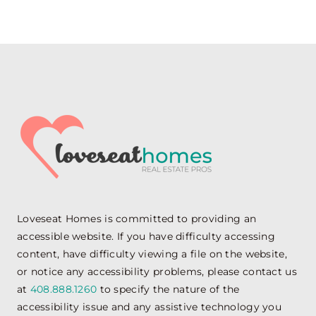
Loveseat Homes is committed to providing an
accessible website. If you have difficulty accessing
content, have difficulty viewing a file on the website,
or notice any accessibility problems, please contact us
at
408.888.1260
to specify the nature of the
accessibility issue and any assistive technology you