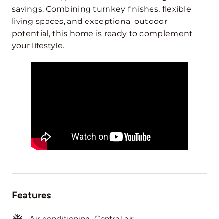
savings. Combining turnkey finishes, flexible
living spaces, and exceptional outdoor
potential, this home is ready to complement
your lifestyle.
Features
Air conditioning, Central air