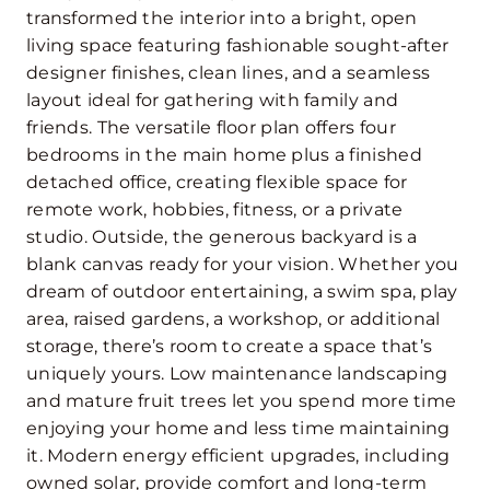
transformed the interior into a bright, open
living space featuring fashionable sought-after
designer finishes, clean lines, and a seamless
layout ideal for gathering with family and
friends. The versatile floor plan offers four
bedrooms in the main home plus a finished
detached office, creating flexible space for
remote work, hobbies, fitness, or a private
studio. Outside, the generous backyard is a
blank canvas ready for your vision. Whether you
dream of outdoor entertaining, a swim spa, play
area, raised gardens, a workshop, or additional
storage, there’s room to create a space that’s
uniquely yours. Low maintenance landscaping
and mature fruit trees let you spend more time
enjoying your home and less time maintaining
it. Modern energy efficient upgrades, including
owned solar, provide comfort and long-term