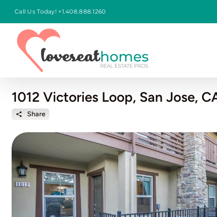
Skip
Call Us Today!
+1.408.888.1260
to
content
1012 Victories Loop, San Jose, C
Share