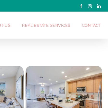
Facebook
Instagram
Link
T US
REAL ESTATE SERVICES
CONTACT