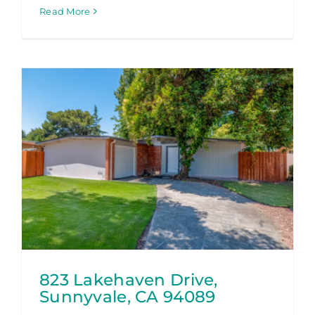
Read More
823 Lakehaven Drive,
Sunnyvale, CA 94089