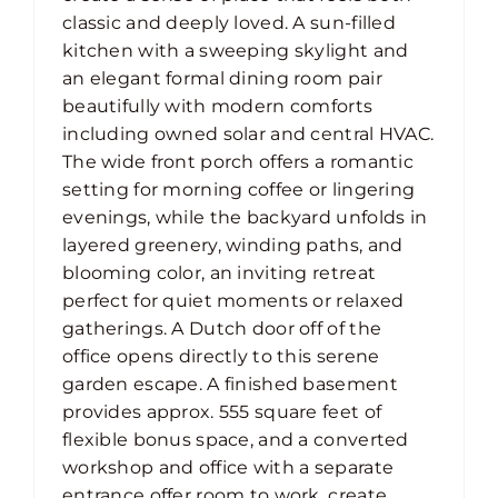
classic and deeply loved. A sun-filled
kitchen with a sweeping skylight and
an elegant formal dining room pair
beautifully with modern comforts
including owned solar and central HVAC.
The wide front porch offers a romantic
setting for morning coffee or lingering
evenings, while the backyard unfolds in
layered greenery, winding paths, and
blooming color, an inviting retreat
perfect for quiet moments or relaxed
gatherings. A Dutch door off of the
office opens directly to this serene
garden escape. A finished basement
provides approx. 555 square feet of
flexible bonus space, and a converted
workshop and office with a separate
entrance offer room to work, create,