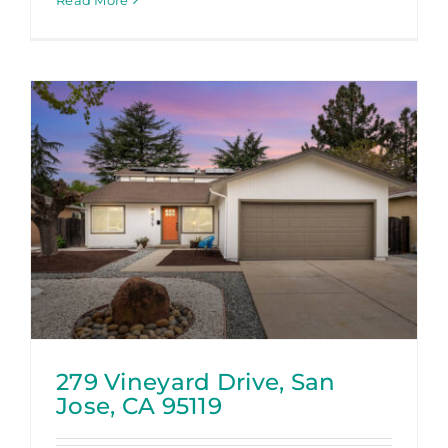
Read More
279 Vineyard Drive, San
Jose, CA 95119