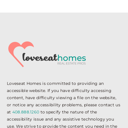
Loveseat Homes is committed to providing an
accessible website. If you have difficulty accessing
content, have difficulty viewing a file on the website,
or notice any accessibility problems, please contact us
at
408.888.1260
to specify the nature of the
accessibility issue and any assistive technology you
use. We strive to provide the content you need in the