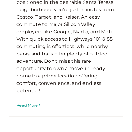
positioned in the desirable Santa Teresa
neighborhood, you’re just minutes from
Costco, Target, and Kaiser. An easy
commute to major Silicon Valley
employers like Google, Nvidia, and Meta.
With quick access to Highways 101 & 85,
commuting is effortless, while nearby
parks and trails offer plenty of outdoor
adventure. Don’t miss this rare
opportunity to own a move-in-ready
home in a prime location offering
comfort, convenience, and endless
potential!
Read More