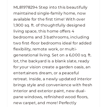
ML81978294 Step into this beautifully
maintained single-family home, now
available for the first time! With over
1,900 sq. ft. of thoughtfully designed
living space, this home offers 4
bedrooms and 3 bathrooms, including
two first-floor bedrooms ideal for added
flexibility, remote work, or multi-
generational living. Set on a 6,000 sq. ft.
lot, the backyard is a blank slate, ready
for your vision create a garden oasis, an
entertainers dream, or a peaceful
retreat. Inside, a newly updated interior
brings style and convenience with fresh
interior and exterior paint, new dual-
pane windows, refinished wood floors,
new carpet, and more! Perfectly