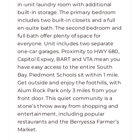
in-unit laundry room with additional
built-in storage. The primary bedroom
includes two built-in closets and a full
en-suite bath. The second bedroom and
full bath offer plenty of space for
everyone. Unit includes two separate
one-car garages. Proximity to HWY 680,
Capitol Expwy, BART and VTA mean you
have easy access to the entire South
Bay. Piedmont Schools sit within 1 mile.
Get outside and enjoy the foothills, with
Alum Rock Park only 3 miles from your
front door. This quiet community is a
stone’s throw away from shopping and
entertainment, including popular
restaurants and the Berryessa Farmer’s
Market.