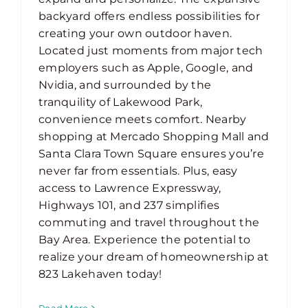
backyard offers endless possibilities for
creating your own outdoor haven.
Located just moments from major tech
employers such as Apple, Google, and
Nvidia, and surrounded by the
tranquility of Lakewood Park,
convenience meets comfort. Nearby
shopping at Mercado Shopping Mall and
Santa Clara Town Square ensures you’re
never far from essentials. Plus, easy
access to Lawrence Expressway,
Highways 101, and 237 simplifies
commuting and travel throughout the
Bay Area. Experience the potential to
realize your dream of homeownership at
823 Lakehaven today!