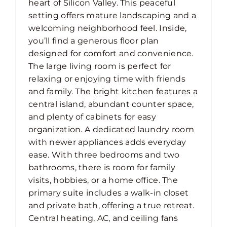
heart of Silicon Valley. This peaceful
setting offers mature landscaping and a
welcoming neighborhood feel. Inside,
you’ll find a generous floor plan
designed for comfort and convenience.
The large living room is perfect for
relaxing or enjoying time with friends
and family. The bright kitchen features a
central island, abundant counter space,
and plenty of cabinets for easy
organization. A dedicated laundry room
with newer appliances adds everyday
ease. With three bedrooms and two
bathrooms, there is room for family
visits, hobbies, or a home office. The
primary suite includes a walk-in closet
and private bath, offering a true retreat.
Central heating, AC, and ceiling fans