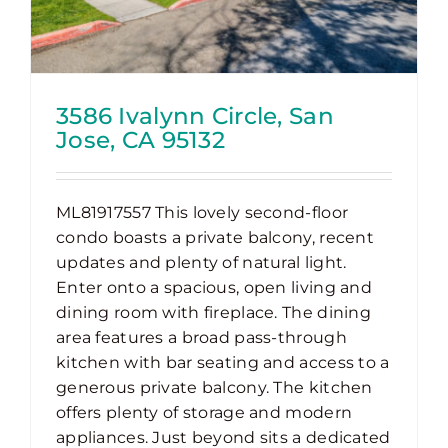
3586 Ivalynn Circle, San
Jose, CA 95132
ML81917557 This lovely second-floor
condo boasts a private balcony, recent
updates and plenty of natural light.
Enter onto a spacious, open living and
dining room with fireplace. The dining
area features a broad pass-through
kitchen with bar seating and access to a
generous private balcony. The kitchen
offers plenty of storage and modern
appliances. Just beyond sits a dedicated