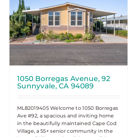
1050 Borregas Avenue, 92
Sunnyvale, CA 94089
ML82019405 Welcome to 1050 Borregas
Ave #92, a spacious and inviting home
in the beautifully maintained Cape Cod
Village, a 55+ senior community in the