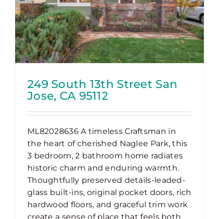
249 South 13th Street San
Jose, CA 95112
ML82028636 A timeless Craftsman in
the heart of cherished Naglee Park, this
3 bedroom, 2 bathroom home radiates
historic charm and enduring warmth.
Thoughtfully preserved details-leaded-
glass built-ins, original pocket doors, rich
hardwood floors, and graceful trim work
create a sense of place that feels both