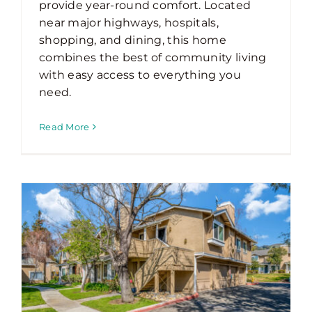
provide year-round comfort. Located
near major highways, hospitals,
shopping, and dining, this home
combines the best of community living
with easy access to everything you
need.
Read More