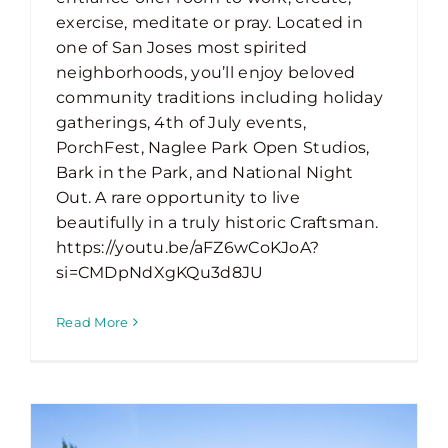
exercise, meditate or pray. Located in
one of San Joses most spirited
neighborhoods, you’ll enjoy beloved
community traditions including holiday
gatherings, 4th of July events,
PorchFest, Naglee Park Open Studios,
Bark in the Park, and National Night
Out. A rare opportunity to live
beautifully in a truly historic Craftsman.
https://youtu.be/aFZ6wCoKJoA?
si=CMDpNdXgKQu3d8JU
Read More