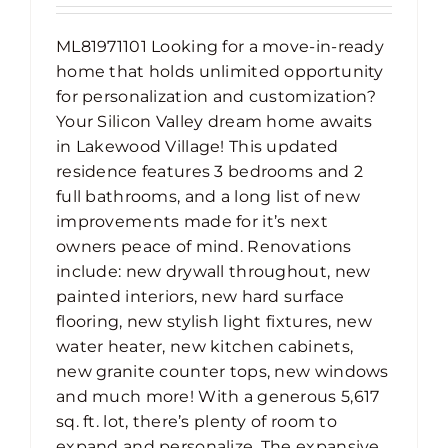
ML81971101 Looking for a move-in-ready
home that holds unlimited opportunity
for personalization and customization?
Your Silicon Valley dream home awaits
in Lakewood Village! This updated
residence features 3 bedrooms and 2
full bathrooms, and a long list of new
improvements made for it’s next
owners peace of mind. Renovations
include: new drywall throughout, new
painted interiors, new hard surface
flooring, new stylish light fixtures, new
water heater, new kitchen cabinets,
new granite counter tops, new windows
and much more! With a generous 5,617
sq. ft. lot, there’s plenty of room to
expand and personalize. The expansive