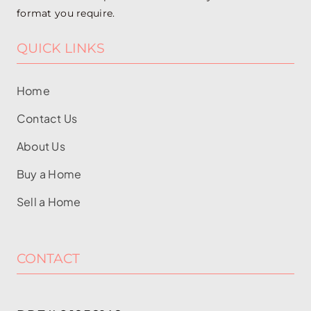
format you require.
QUICK LINKS
Home
Contact Us
About Us
Buy a Home
Sell a Home
CONTACT